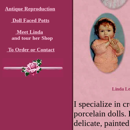
Antique Reproduction
Doll Faced Potts
Meet Linda
and tour her Shop
To Order or Contact
Linda Lee
I specialize in c
porcelain dolls.
delicate, painted