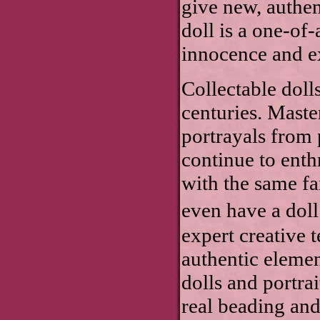
give new, authen
doll is a one-of-
innocence and 
Collectable doll
centuries. Mast
portrayals from p
continue to enth
with the same fan
even have a doll
expert creative 
authentic elemen
dolls and portra
real beading an