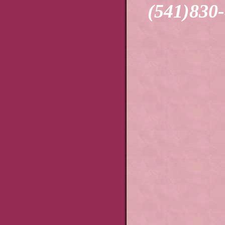
(541)830-83