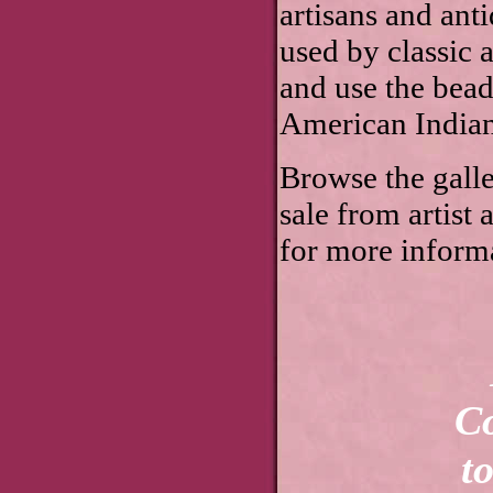
artisans and ant
used by classic 
and use the bea
American Indian
Browse the galler
sale from artist
for more informa
Linda Lee Sut
Copyrights for
to Linda