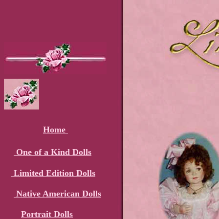
Home
One of a Kind Dolls
Limited Edition Dolls
Native American Dolls
Portrait Dolls